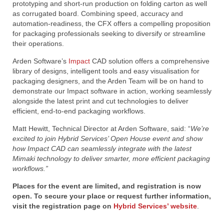
prototyping and short-run production on folding carton as well
as corrugated board. Combining speed, accuracy and
automation-readiness, the CFX offers a compelling proposition
for packaging professionals seeking to diversify or streamline
their operations.
Arden Software’s
Impact
CAD solution offers a comprehensive
library of designs, intelligent tools and easy visualisation for
packaging designers, and the Arden Team will be on hand to
demonstrate our Impact software in action, working seamlessly
alongside the latest print and cut technologies to deliver
efficient, end-to-end packaging workflows.
Matt Hewitt, Technical Director at Arden Software, said: “
We’re
excited to join Hybrid Services’ Open House event and show
how Impact CAD can seamlessly integrate with the latest
Mimaki technology to deliver smarter, more efficient packaging
workflows.”
Places for the event are limited, and registration is now
open.
To secure your place or request further information,
visit the registration page on
Hybrid Services’ website
.