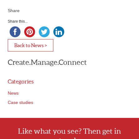
Share
Share this...
Back to News >
Create.Manage.Connect
Categories
News
Case studies
Like what you see? Then get in