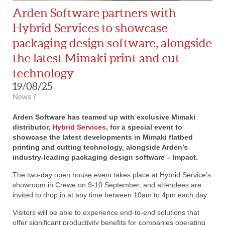
Arden Software partners with
Hybrid Services to showcase
packaging design software, alongside
the latest Mimaki print and cut
technology
19/08/25
News
/
Arden Software has teamed up with exclusive Mimaki
distributor,
Hybrid Services
, for a special event to
showcase the latest developments in Mimaki flatbed
printing and cutting technology, alongside Arden’s
industry-leading packaging design software – Impact.
The two-day open house event takes place at Hybrid Service’s
showroom in Crewe on 9-10 September, and attendees are
invited to drop in at any time between 10am to 4pm each day.
Visitors will be able to experience end-to-end solutions that
offer significant productivity benefits for companies operating