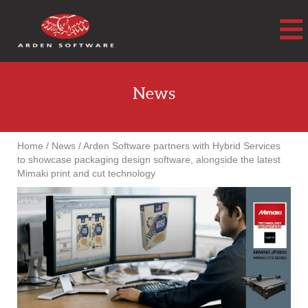
Arden Software
News
Home
/
News
/
Arden Software partners with Hybrid Services
to showcase packaging design software, alongside the latest
Mimaki print and cut technology