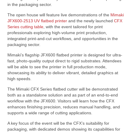
in the packaging sector.
The open house will feature live demonstrations of the
Mimaki
JFX600-2513 UV flatbed printer
and the newly launched
CFX
Series cutting table
, with the event tailored for print
professionals exploring high-volume print production,
integrated print-and-cut workflows, and opportunities in the
packaging sector.
Mimaki’s flagship JFX600 flatbed printer is designed for ultra-
fast, photo-quality output direct to rigid substrates. Attendees
will be able to see the printer in full production mode,
showcasing its ability to deliver vibrant, detailed graphics at
high speeds.
The Mimaki CFX Series flatbed cutter will be demonstrated
both as a standalone solution and as part of an end-to-end
workflow with the JFX600. Visitors will learn how the CFX
enhances finishing precision, reduces manual handling, and
supports a wide range of cutting applications.
A key focus of the event will be the CFX’s suitability for
packaging, with dedicated demos showing its capabilities for