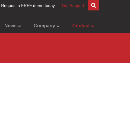
Request a FREE demo today
Get Support
News
Company
Contact