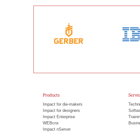
Products
Servi
Impact for die-makers
Techni
Impact for designers
Softw
Impact Enterprise
Traini
WEBcnx
Busine
Impact nServer