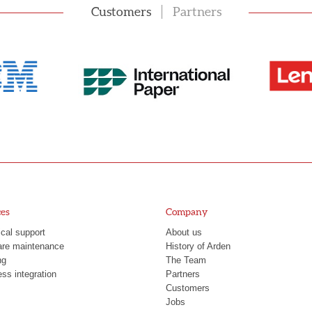
Customers
Partners
ces
Company
cal support
About us
are maintenance
History of Arden
ng
The Team
ss integration
Partners
Customers
Jobs