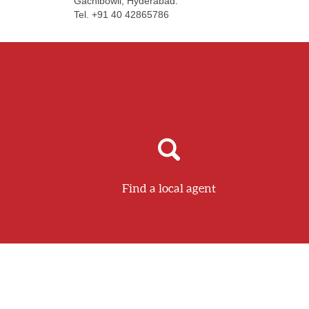
Gachibowli, Hyderabad.
Tel. +91 40 42865786
Find a local agent