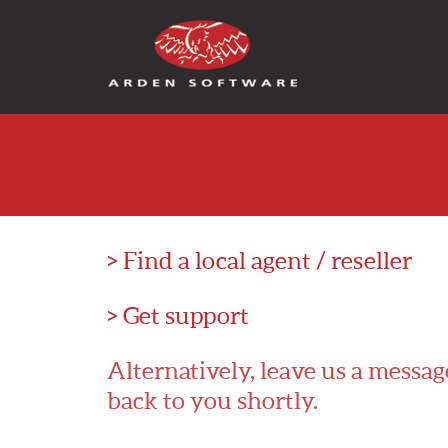
Arden Software
> Find a local agent / reseller
> Get support
Alternatively, leave us a messag
back to you shortly.