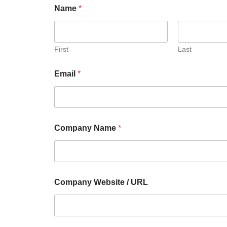
Name
*
First
Last
Email
*
Company Name
*
Company Website / URL