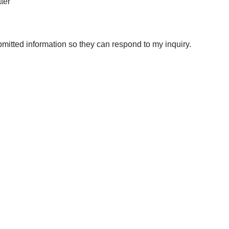
ter
bmitted information so they can respond to my inquiry.