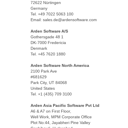
72622 Nürtingen
Germany
Tel. +49 7022 5063 100
Email: sales.de@ardensoftware.com
Space
Arden Software A/S
Gothersgade 48 1
DK-7000 Fredericia
Denmark
Tel. +45 7620 1880
Space
Arden Software North America
2100 Park Ave
#681629
Park City, UT 84068
United States
Tel. +1 (435) 709 3100
Space
Arden Asia Pacific Software Pvt Ltd
A6 & A7 on First Floor,
Well Work, MPM Corporate Office
Plot No:44, Jayabheri Pine Valley