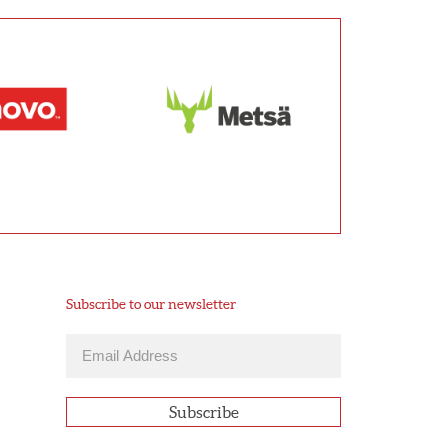
Subscribe to our newsletter