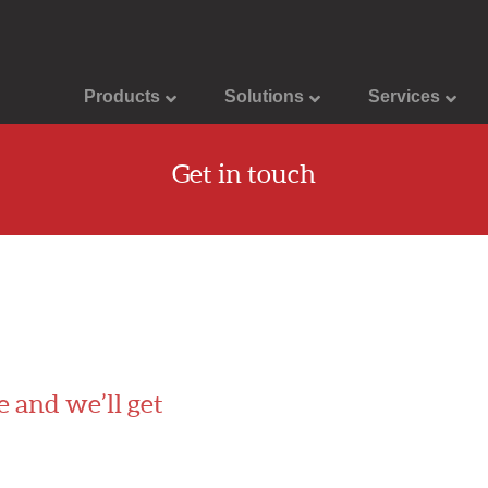
Products
Solutions
Services
Get in touch
e and we’ll get