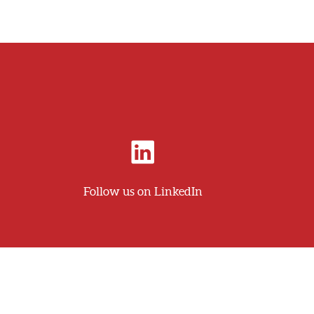
Follow us on LinkedIn