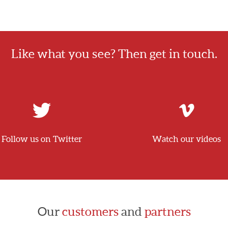
Like what you see? Then get in touch.
Follow us on Twitter
Watch our videos
Our
customers
and
partners