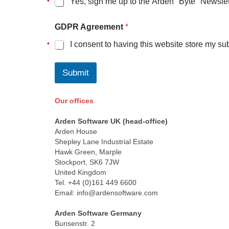
Yes, sign me up to the Arden "Byte" Newslet
e
m
e
GDPR Agreement
*
n
t
I consent to having this website store my su
Submit
Our offices
Space
Arden Software UK (head-office)
Arden House
Shepley Lane Industrial Estate
Hawk Green, Marple
Stockport, SK6 7JW
United Kingdom
Tel. +44 (0)161 449 6600
Email: info@ardensoftware.com
Space
Arden Software Germany
Bunsenstr. 2