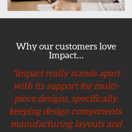
Why our customers love
Impact…
“Impact really stands apart
with its support for multi-
piece designs, specifically,
keeping design components,
manufacturing layouts and