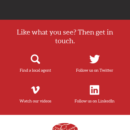
Like what you see? Then get in
touch.
Find a local agent
Follow us on Twitter
Watch our videos
Follow us on LinkedIn