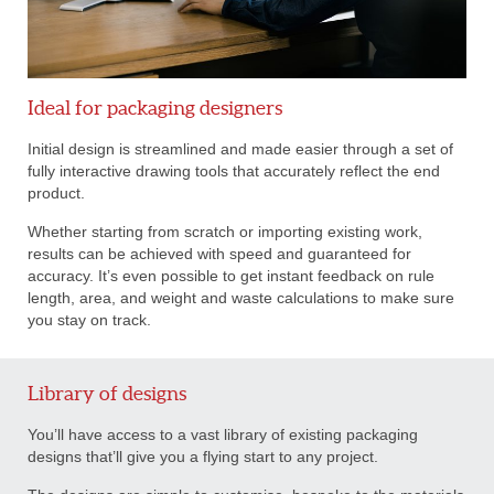
Ideal for packaging designers
Initial design is streamlined and made easier through a set of
fully interactive drawing tools that accurately reflect the end
product.
Whether starting from scratch or importing existing work,
results can be achieved with speed and guaranteed for
accuracy. It’s even possible to get instant feedback on rule
length, area, and weight and waste calculations to make sure
you stay on track.
Library of designs
You’ll have access to a vast library of existing packaging
designs that’ll give you a flying start to any project.