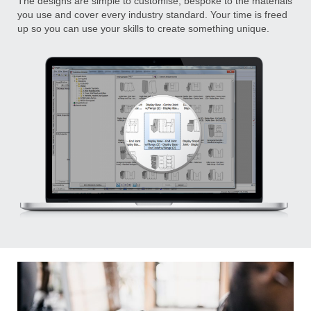
The designs are simple to customise, bespoke to the materials
you use and cover every industry standard. Your time is freed
up so you can use your skills to create something unique.