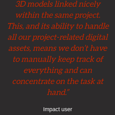
3D models linked nicely
within the same project.
This, and its ability to handle
all our project-related digital
assets, means we don’t have
to manually keep track of
everything and can
concentrate on the task at
hand.”
Impact user