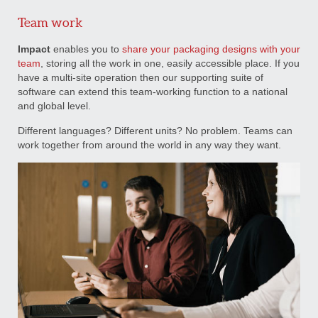
Team work
Impact
enables you to
share your packaging designs with your
team
, storing all the work in one, easily accessible place. If you
have a multi-site operation then our supporting suite of
software can extend this team-working function to a national
and global level.
Different languages? Different units? No problem. Teams can
work together from around the world in any way they want.