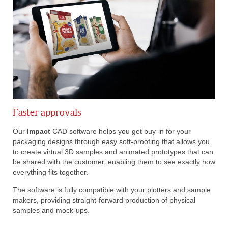
Faster approvals
Our
Impact
CAD software helps you get buy-in for your
packaging designs through easy soft-proofing that allows you
to create virtual 3D samples and animated prototypes that can
be shared with the customer, enabling them to see exactly how
everything fits together.
The software is fully compatible with your plotters and sample
makers, providing straight-forward production of physical
samples and mock-ups.