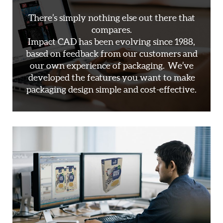
There’s simply nothing else out there that
compares.
Impact CAD has been evolving since 1988,
based on feedback from our customers and
our own experience of packaging. We’ve
developed the features you want to make
packaging design simple and cost-effective.