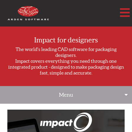
Arden Software
Impact for designers
The world's leading CAD software for packaging
designers.
Impact covers everything you need through one
integrated product - designed to make packaging design
fast, simple and accurate.
Menu