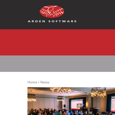
Arden Software
Home
/
News