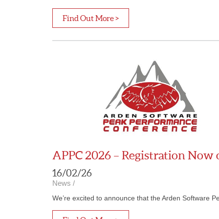
Find Out More >
APPC 2026 – Registration Now
16/02/26
News
/
We’re excited to announce that the Arden Software P