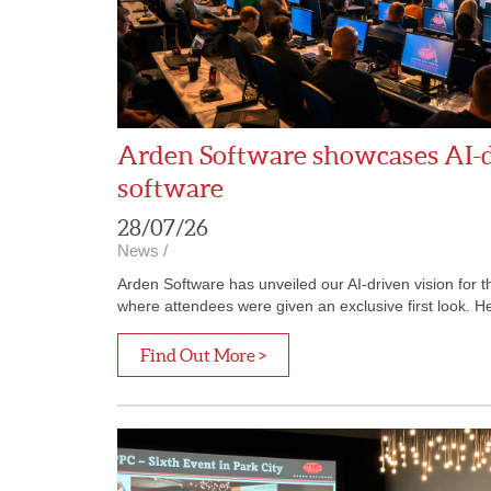
Arden Software showcases AI-dr
software
28/07/26
News
/
Arden Software has unveiled our AI-driven vision for 
where attendees were given an exclusive first look. Hel
Find Out More >