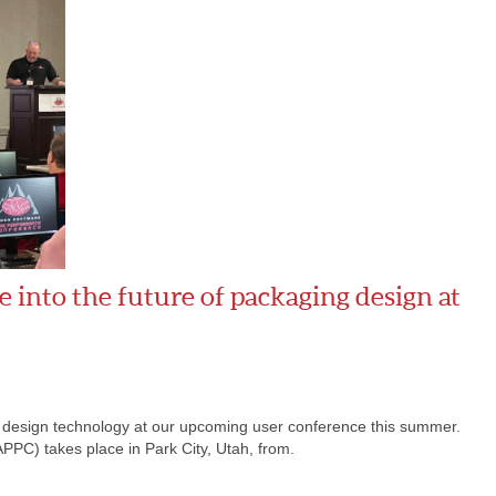
 into the future of packaging design at
g design technology at our upcoming user conference this summer.
C) takes place in Park City, Utah, from.