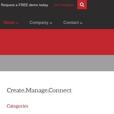
Request a FREE demo today
Get Support
News
Company
Contact
Create.Manage.Connect
Categories