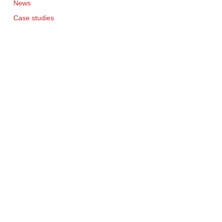
News
Case studies