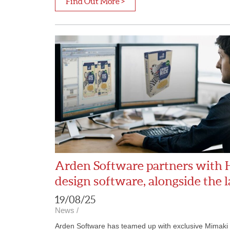
Find Out More >
Arden Software partners with 
design software, alongside the 
19/08/25
News
/
Arden Software has teamed up with exclusive Mimaki di