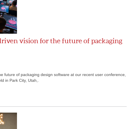
iven vision for the future of packaging
the future of packaging design software at our recent user conference,
d in Park City, Utah,.