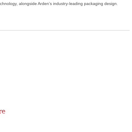
echnology, alongside Arden’s industry-leading packaging design.
re