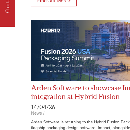
Contact us
Find Out More >
Arden Software to showcase I
integration at Hybrid Fusion
14/04/26
News
/
Arden Software is returning to the Hybrid Fusion Pack
flagship packaging design software, Impact, alongsid