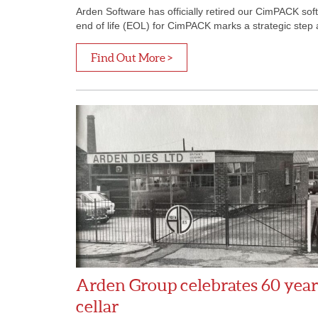
Arden Software has officially retired our CimPACK s
end of life (EOL) for CimPACK marks a strategic step a
Find Out More >
Arden Group celebrates 60 years 
cellar