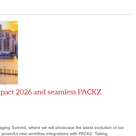
mpact 2026 and seamless PACKZ
aging Summit, where we will showcase the latest evolution of our
e powerful new workflow integrations with PACKZ. Taking.