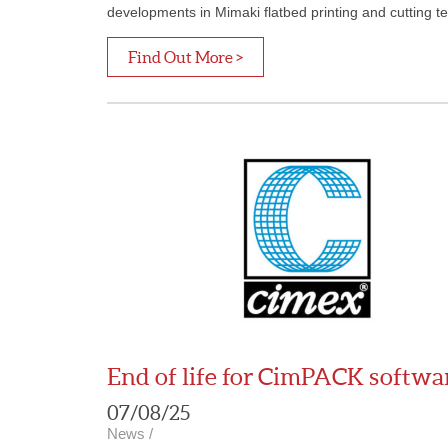
developments in Mimaki flatbed printing and cutting t
Find Out More >
End of life for CimPACK softwa
07/08/25
News
/