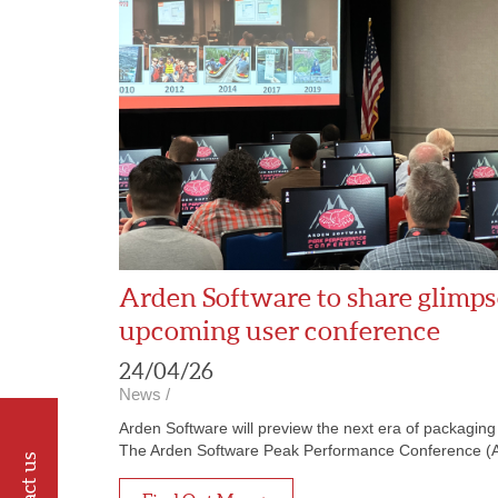
Arden Software to share glimpse
upcoming user conference
24/04/26
News
/
Arden Software will preview the next era of packagin
The Arden Software Peak Performance Conference (APP