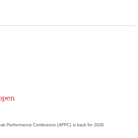
 open
eak Performance Conference (APPC) is back for 2026.