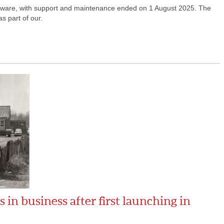
oftware, with support and maintenance ended on 1 August 2025. The
s part of our.
in business after first launching in