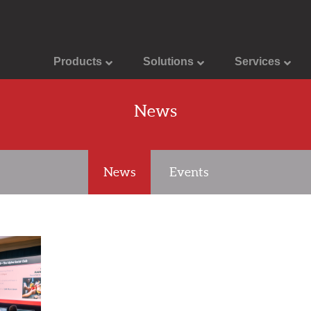
Products
Solutions
Services
News
News
Events