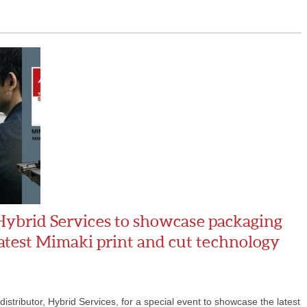
Hybrid Services to showcase packaging
latest Mimaki print and cut technology
stributor, Hybrid Services, for a special event to showcase the latest