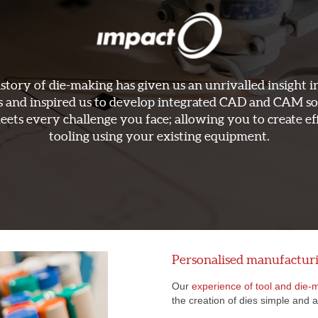
story of die-making has given us an unrivalled insight i
s and inspired us to develop integrated CAD and CAM s
eets every challenge you face; allowing you to create ef
tooling using your existing equipment.
Personalised manufactur
Our
experience of tool and die-
the creation of dies simple and 