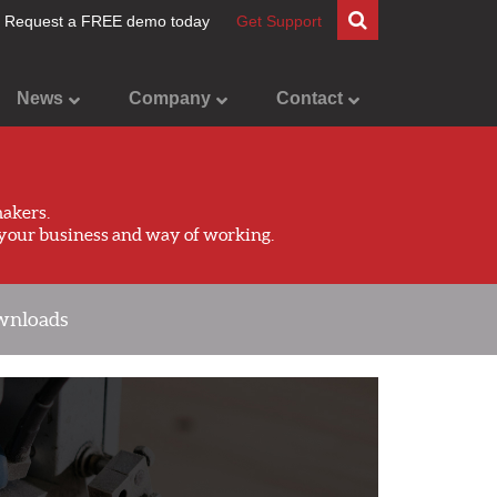
Request a FREE demo today
Get Support
News
Company
Contact
akers.
your business and way of working.
nloads