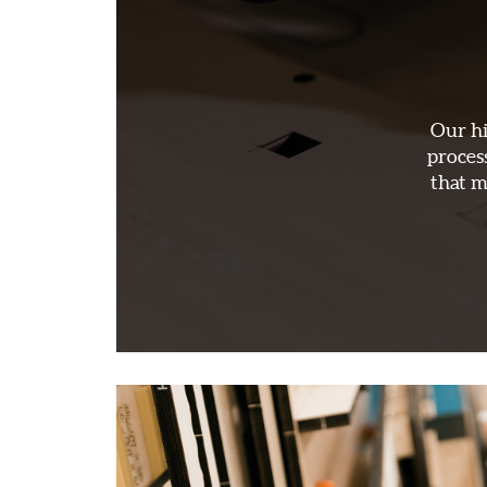
Our hi
proces
that m