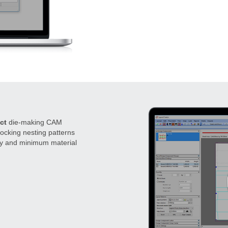
ct
die-making CAM
rlocking nesting patterns
cy and minimum material