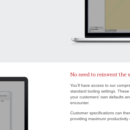
No need to reinvent the 
You’ll have access to our compreh
standard tooling settings. These
your customers’ own defaults and 
encounter.
Customer specifications can the
providing maximum productivity 