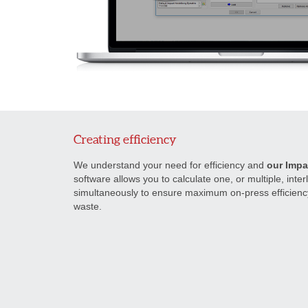
Creating efficiency
We understand your need for efficiency and
our Impa
software allows you to calculate one, or multiple, inte
simultaneously to ensure maximum on-press efficien
waste.