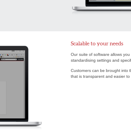
Scalable to your needs
Our suite of software allows you
standardising settings and speci
Customers can be brought into 
that is transparent and easier to