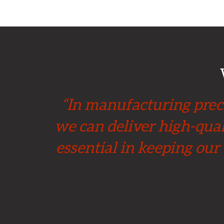
“In manufacturing preci
we can deliver high-qual
essential in keeping our