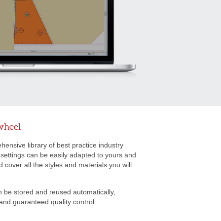
wheel
ensive library of best practice industry
 settings can be easily adapted to yours and
cover all the styles and materials you will
n be stored and reused automatically,
and guaranteed quality control.