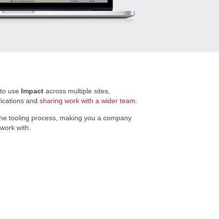
 to use
Impact
across multiple sites,
fications and
sharing work with a wider team.
the tooling process, making you a company
 work with.