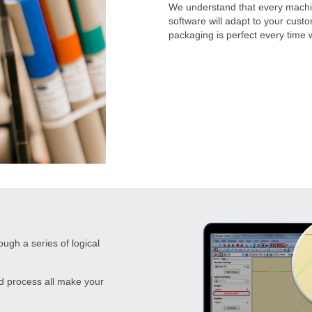
We understand that every machin
software will adapt to your cust
packaging is perfect every time
gh a series of logical
d process all make your