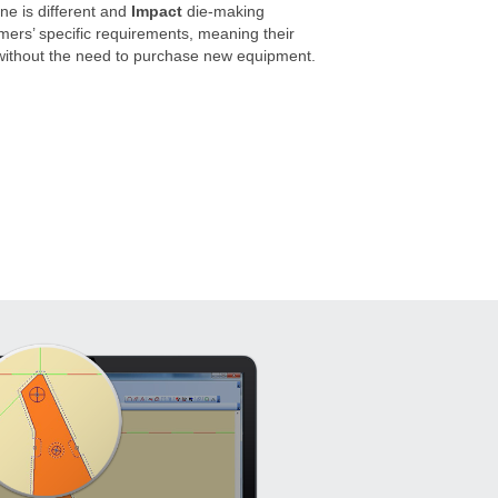
e is different and
Impact
die-making
omers’ specific requirements, meaning their
 without the need to purchase new equipment.