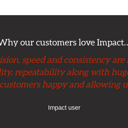
Why our customers love Impact
sion, speed and consistency are
ity, repeatability along with hu
 customers happy and allowing u
Impact user