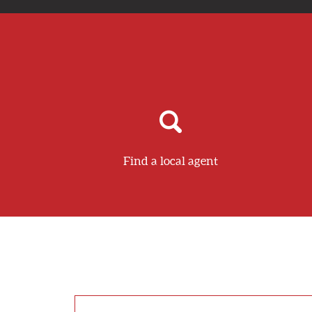
Find a local agent