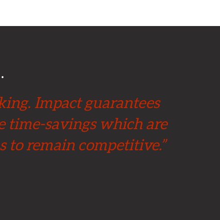
…
 king. Impact guarantees
ge time-savings which are
s to remain competitive.”