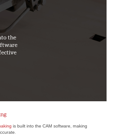
nto the
oftware
fective
ing
making
is built into the CAM software, making
accurate.