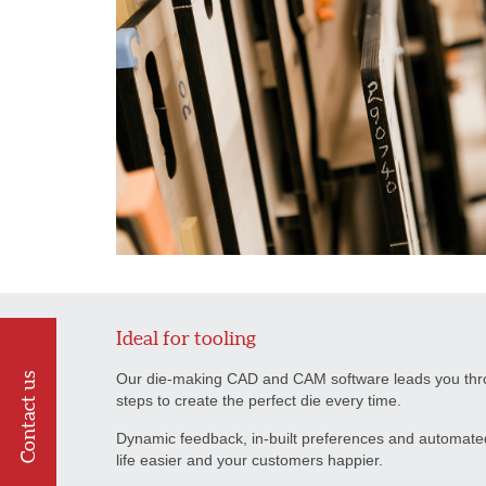
Ideal for tooling
Our die-making CAD and CAM software leads you throu
Contact us
steps to create the perfect die every time.
Dynamic feedback, in-built preferences and automate
life easier and your customers happier.