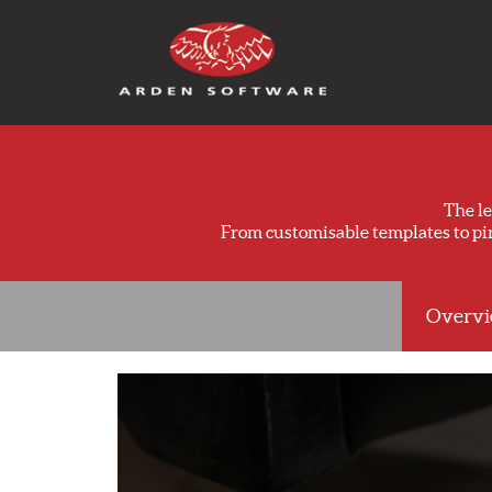
Arden Software
The l
From customisable templates to p
Overv