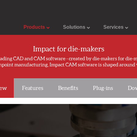
Products
Solutions
Services
Impact for die-makers
eading CAD and CAM software - created by die-makers for die-m
inpoint manufacturing, Impact CAM software is shaped around 
iew
Features
Benefits
Plug-ins
Dow