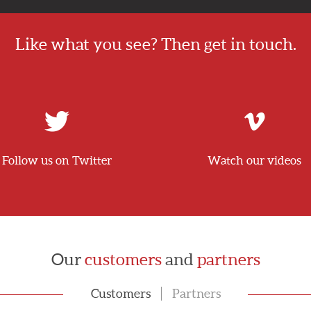
Like what you see? Then get in touch.
Follow us on Twitter
Watch our videos
Our
customers
and
partners
Customers
Partners